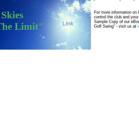
"Skies
For more information on 
control the club and you
Sample Copy of our eBo
Link
The Limit"
Golf Swing” - visit us at