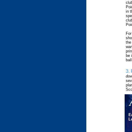
clu
Poi
in 
spe
clu
Poin
For
sho
the
wan
pri
be i
bal
3. 
dow
sev
pla
Sco
E
Le