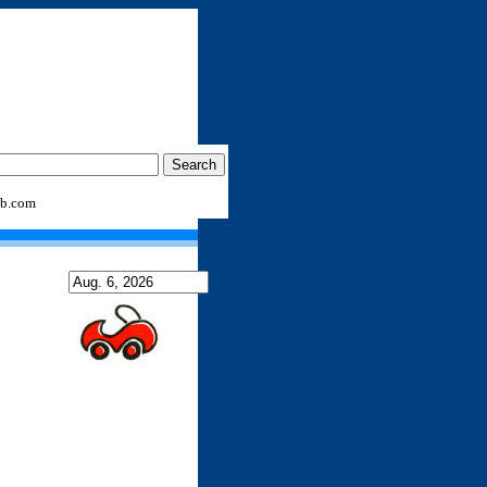
b.com