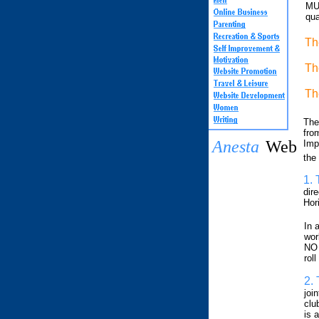
MUS
qua
Th
Th
Th
The
from
Anesta
Web
Imp
the
1.
dire
Hor
In 
wor
NO 
roll
2.
join
clu
is a