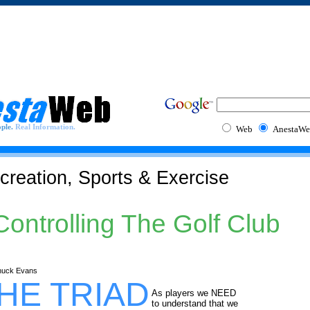
ple.
Real Information.
Web
AnestaWe
creation, Sports & Exercise
Controlling The Golf Club
huck Evans
HE TRIAD
As players we NEED
to understand that we