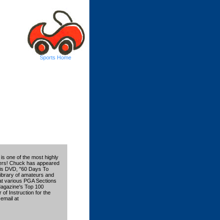
Sports Home
is one of the most highly
chers! Chuck has appeared
. His DVD, "60 Days To
ibrary of amateurs and
 at various PGA Sections
Magazine's Top 100
of Instruction for the
email at