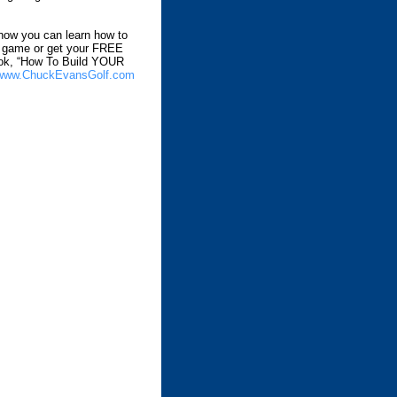
how you can learn how to
r game or get your FREE
ok, “How To Build YOUR
www.ChuckEvansGolf.com