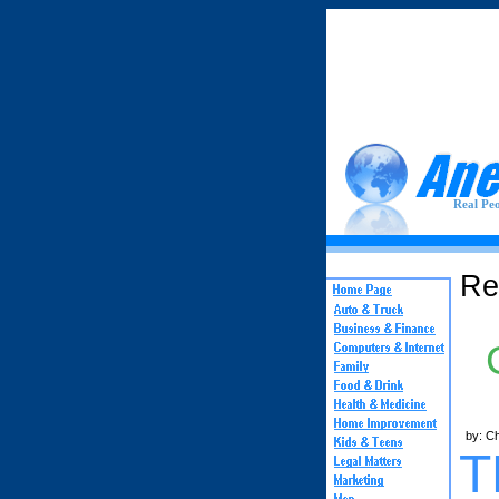
Real Peo
Re
by: C
T