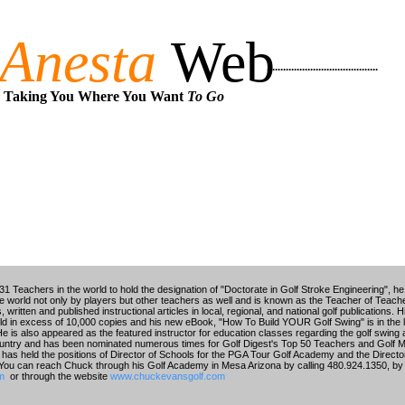
Anesta
Web
.........................................
Taking You Where You Want
To Go
1 Teachers in the world to hold the designation of "Doctorate in Golf Stroke Engineering", he 
the world not only by players but other teachers as well and is known as the Teacher of Tea
written and published instructional articles in local, regional, and national golf publications
in excess of 10,000 copies and his new eBook, "How To Build YOUR Golf Swing" is in the l
He is also appeared as the featured instructor for education classes regarding the golf swing
untry and has been nominated numerous times for Golf Digest's Top 50 Teachers and Golf 
has held the positions of Director of Schools for the PGA Tour Golf Academy and the Director 
. You can reach Chuck through his Golf Academy in Mesa Arizona by calling 480.924.1350, by 
m
or through the website
www.chuckevansgolf.com