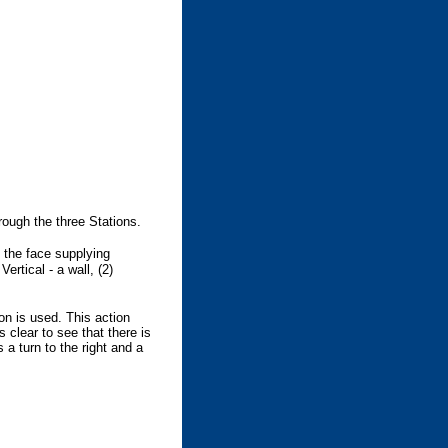
rough the three Stations.
o the face supplying
ertical - a wall, (2)
ion is used. This action
s clear to see that there is
s a turn to the right and a