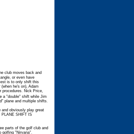
 the club moves back and
 angle, or even have
st is to only shift this
er (when he's on), Adam
ir procedures. Nick Price,
 a "double" shift while Jim
" plane and multiple shifts.
 and obviously play great
NY PLANE SHIFT IS
ee parts of the golf club and
o golfing "Nirvana".