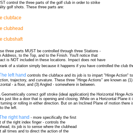
T control the three parts of the golf club in order to strike
lity golf shots. These three parts are:
e clubface
e clubhead
e clubshaft
se three parts MUST be controlled through three Stations -
 Address, to the Top, and to the Finish. You'll notice that
act is NOT included in these locations. Impact does not have
 rank of a station simply because it happens if you have controlled the club th
The left hand
controls the clubface and its job is to impart "Hinge Action" t
ction, trajectory, and curvature. These three "Hinge Actions" are known as (1) V
izontal - a floor, and (3) Angled - somewhere in between.
a Geometrically correct golf stroke (ideal application) the Horizontal Hinge Act
ks just like a door that is opening and closing. While on a Horizontal Plane it i
turning or rolling in either direction. But on an Inclined Plane of motion there i
 to the left.
The right hand
- more specifically the first
t of the right index finger - controls the
bhead, its job is to sense where the clubhead
t all times and to direct the action of the