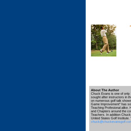
About The Author
Chuck Evans is one of only 3
sought after instructors in 
on numerous golf talk shows, 
Game Improvement" has sold 
Teaching Profesional alike. 
and Chapters around the co
Teachers. In addition Chuck 
United States Golf Institute
chuck@chuckevansgolf.co