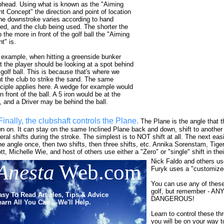
bhead. Using what is known as the "Aiming
nt Concept" the direction and point of location
the downstroke varies according to hand
ed, and the club being used. The shorter the
b the more in front of the golf ball the "Aiming
t" is.
 example, when hitting a greenside bunker
t the player should be looking at a spot behind
 golf ball. This is because that's where we
t the club to strike the sand. The same
nciple applies here. A wedge for example would
n front of the ball. A 5 iron would be at the
l, and a Driver may be behind the ball.
Finally, the clubshaft controls the Plane.
The Plane is the angle that
n on. It can stay on the same Inclined Plane back and down, shift to another
eral shifts during the stroke. The simplest is to NOT shift at all. The next easie
ne angle once, then two shifts, then three shifts, etc. Annika Sorenstam, Tig
tt, Michelle Wie, and host of others use either a "Zero" or "single" shift in the
Nick Faldo and others use
Anesta
Web.com
Furyk uses a "customized
You can use any of these
golf, but remember - A
asy To Read Articles, Tips & Advice
DANGEROUS!
arn All You Can... We'll Help.
Learn to control these thr
you will be on your way t