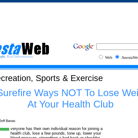
ple.
Real Information.
Web
AnestaWe
creation, Sports & Exercise
Surefire Ways NOT To Lose Wei
At Your Health Club
Jeff Banas
veryone has their own individual reason for joining a
health club, lose a few pounds, tone up, lower your
blood pressure, strengthen a bad back or shoulder,