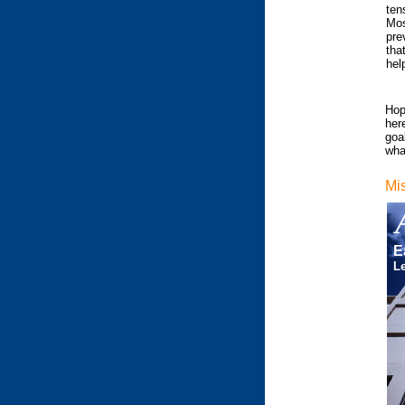
ten
Mos
pre
tha
hel
Hop
her
goal
what
Mi
E
Le