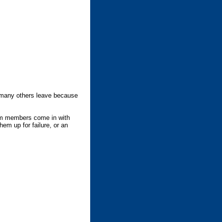
many others leave because
gym members come in with
m up for failure, or an