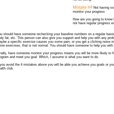
Mistake #4
Not having so
monitor your progress
How are you going to know 
not have regular progress e
u should have someone rechecking your baseline numbers on a regular basis,
dy fat, etc. This person can also give you support and help you with any pro
ybe a specific exercise causes you some pain, or you get a clicking noise i
me exercises, that is not normal. You should have someone to help you with 
nally, have someone monitor your progress means you will be more likely to fo
ogram and meet you goal. Which, I assume is what you want to do.
 you avoid the 4 mistakes above you will be able you achieve you goals or you
alth club.