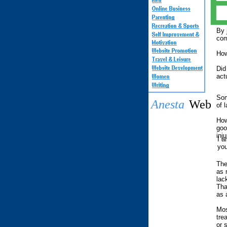
By 
com
How
Did
act
Som
Anesta
Web
of 
How
goo
inju
I a
you
The
as 
lac
Tha
as 
Mos
tre
or 