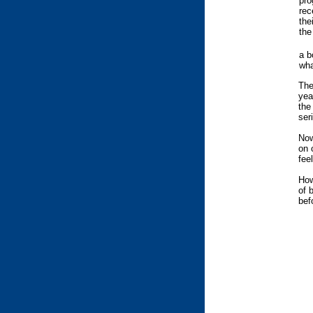
pro
rec
the
the
a b
wha
The
yea
the
ser
Now
on 
fee
How
of 
bef