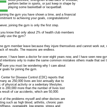
E
perform better in sports, or just keep in shape by
playing some basketball or racquetball.
joining the gym you have shown a time, and a financial
mitment to achieving your goals, congratulations!
ever, joining the gym is only the first step.
 you know that only about 2% of health club members
ually use the gym?
e gym member leave because they injure themselves and cannot work out, 
lack of results. The reasons are endless.
ever, I have been a doctor for over eight years now, and I have seen new 
d intentions only to make the same common mistakes others made that set the
ry.
m sure you must be wondering why I care about
r goals for joining the gym.
 Center for Disease Control (CDC) reports that
many as 250,000 lives are lost annually due to
k of physical activity or a sedentary lifestyles.
t is 200,000 more than the number of lives lost
a result of car accidents, which are 50,000.
t of the problems myself and other doctors are
ating such as high blood, arthritis, chronic pain
stiffness, overweight, low energy, stress and