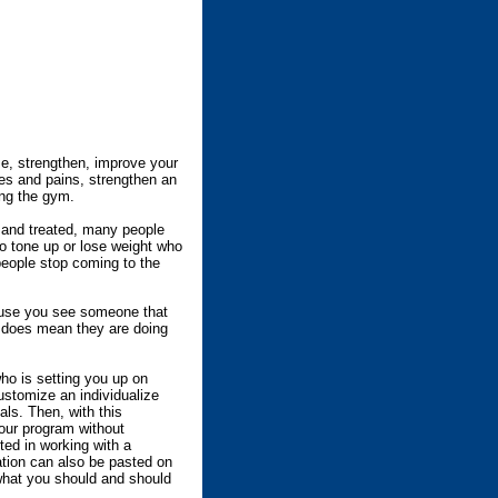
se, strengthen, improve your
es and pains, strengthen an
ing the gym.
, and treated, many people
o tone up or lose weight who
people stop coming to the
cause you see someone that
e does mean they are doing
ho is setting you up on
ustomize an individualize
als. Then, with this
our program without
ted in working with a
mation can also be pasted on
what you should and should