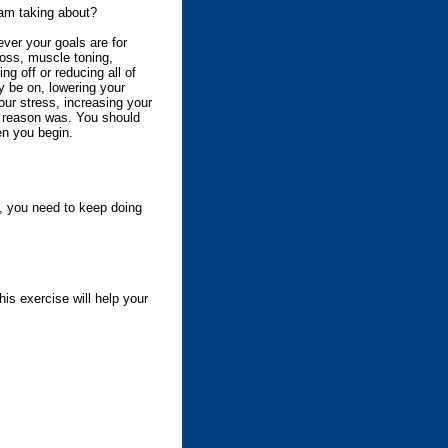
am taking about?
ver your goals are for
loss, muscle toning,
ting off or reducing all of
 be on, lowering your
our stress, increasing your
 reason was. You should
en you begin.
g, you need to keep doing
his exercise will help your