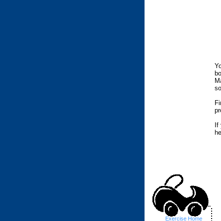
Yo
bo
Ma
so
Fi
pr
If
he
..
Exercise Home