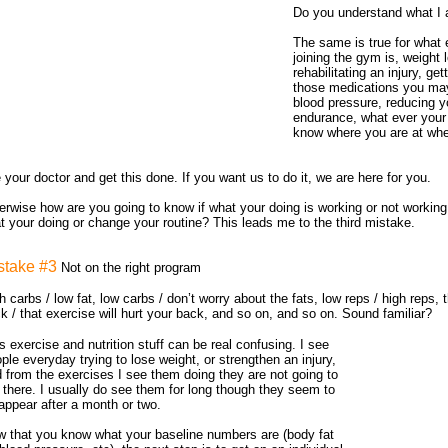
Do you understand what I 
The same is true for what e
joining the gym is, weight 
rehabilitating an injury, get
those medications you may
blood pressure, reducing y
endurance, what ever your
know where you are at wh
 your doctor and get this done. If you want us to do it, we are here for you.
erwise how are you going to know if what your doing is working or not workin
t your doing or change your routine? This leads me to the third mistake.
stake #3
Not on the right program
h carbs / low fat, low carbs / don’t worry about the fats, low reps / high reps, t
k / that exercise will hurt your back, and so on, and so on. Sound familiar?
s exercise and nutrition stuff can be real confusing. I see
ple everyday trying to lose weight, or strengthen an injury,
 from the exercises I see them doing they are not going to
 there. I usually do see them for long though they seem to
appear after a month or two.
 that you know what your baseline numbers are (body fat