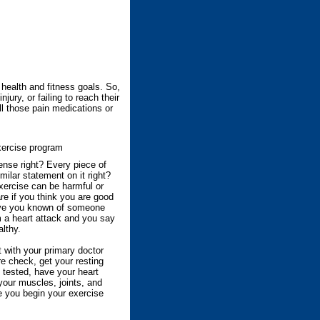
 health and fitness goals. So,
ury, or failing to reach their
all those pain medications or
ercise program
nse right? Every piece of
ilar statement on it right?
exercise can be harmful or
re if you think you are good
ve you known of someone
 a heart attack and you say
althy.
with your primary doctor
e check, get your resting
t tested, have your heart
your muscles, joints, and
e you begin your exercise