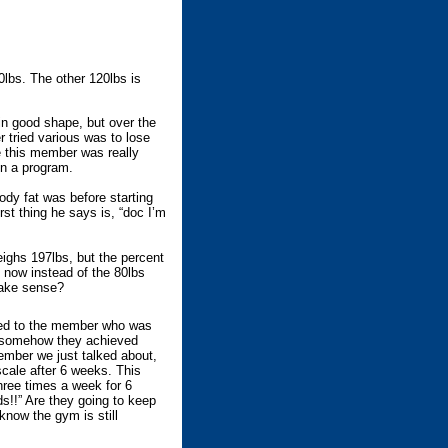
lbs. The other 120lbs is
n good shape, but over the
 tried various was to lose
ce this member was really
on a program.
dy fat was before starting
rst thing he says is, “doc I’m
eighs 197lbs, but the percent
 now instead of the 80lbs
 Make sense?
ed to the member who was
y somehow they achieved
ember we just talked about,
scale after 6 weeks. This
hree times a week for 6
!!” Are they going to keep
know the gym is still