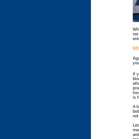
Why
not
ent
Mi
Aga
you
If 
blo
wha
pro
los
is 
A b
bod
not
Let
mem
and