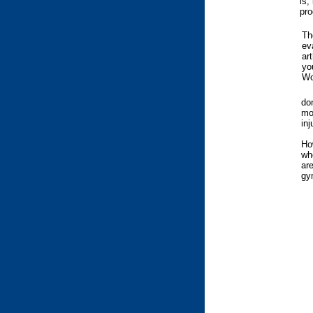
is,
pro
Th
ev
ar
yo
Wo
do
mo
inj
Ho
wh
are
gy