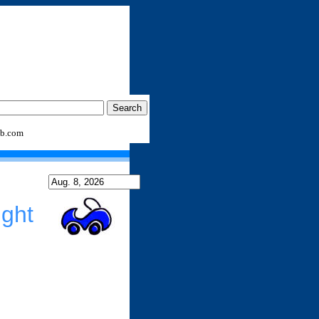
b.com
ght