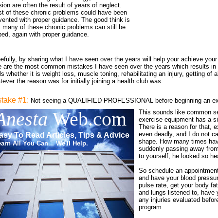
sion are often the result of years of neglect.
t of these chronic problems could have been
vented with proper guidance. The good think is
t many of these chronic problems can still be
ped, again with proper guidance.
efully, by sharing what I have seen over the years will help your achieve your
e are the most common mistakes I have seen over the years which results in inj
s whether it is weight loss, muscle toning, rehabilitating an injury, getting of 
ever the reason was for initially joining a health club was.
stake #1:
Not seeing a QUALIFIED PROFESSIONAL before beginning an ex
Anesta
Web.com
This sounds like common se
exercise equipment has a sim
There is a reason for that, 
even deadly, and I do not ca
asy To Read Articles, Tips & Advice
shape. How many times ha
arn All You Can... We'll Help.
suddenly passing away from
to yourself, he looked so he
So schedule an appointment 
and have your blood pressur
pulse rate, get your body fa
and lungs listened to, have 
any injuries evaluated befor
program.