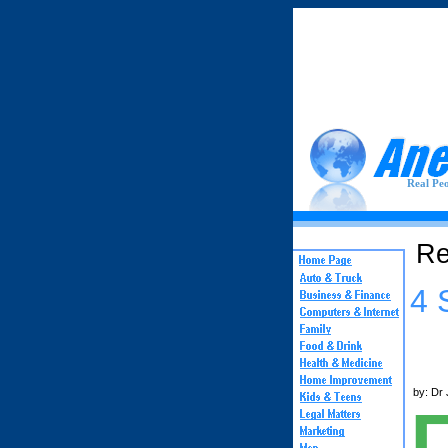
Real Peo
Re
4 
by: Dr 