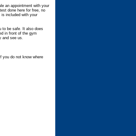
ule an appointment with your
est done here for free, no
 is included with your
 to be safe. It also does
d in front of the gym
by and see us.
if you do not know where