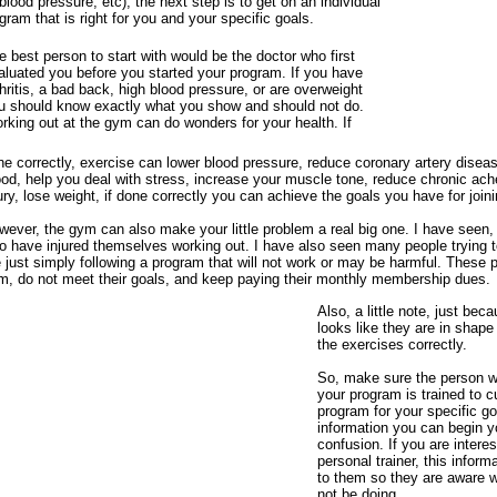
 blood pressure, etc), the next step is to get on an individual
gram that is right for you and your specific goals.
e best person to start with would be the doctor who first
aluated you before you started your program. If you have
thritis, a bad back, high blood pressure, or are overweight
u should know exactly what you show and should not do.
rking out at the gym can do wonders for your health. If
ne correctly, exercise can lower blood pressure, reduce coronary artery disea
od, help you deal with stress, increase your muscle tone, reduce chronic ach
ury, lose weight, if done correctly you can achieve the goals you have for join
wever, the gym can also make your little problem a real big one. I have seen
o have injured themselves working out. I have also seen many people trying t
 just simply following a program that will not work or may be harmful. These 
m, do not meet their goals, and keep paying their monthly membership dues.
Also, a little note, just be
looks like they are in shap
the exercises correctly.
So, make sure the person w
your program is trained to c
program for your specific go
information you can begin y
confusion. If you are interes
personal trainer, this infor
to them so they are aware 
not be doing.