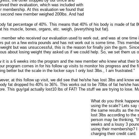
gress; the other stopped by our office and
eived their evaluation, which was included with
ir membership. At this evaluation we found that
 second new member weighed 200lbs. And had
ody fat percentage of 40%. This means that 40% of his body is made of fat 80
t his muscle, bones, organs, etc. weigh, (everything but fat).
 member who received our evaluation used to work out, and was at one time i
rs put on a few extra pounds and has not work out is some time. This member
 weight but was unsuccessful, this is the reason for finally join the gym. Sin
ious about losing weight they asked us if we could help. So, we set them us 
 it is a 6 weeks into the program and the new member who knew what their bo
our program comes in for his follow up visits to monitor his progress and the fi
ling better but the scale in the locker says I only lost 3lbs., I am frustrated.”
ever, at this follow up visit, we did see that he/she has lost 3lbs and know w
body fat dropped fro 40% to 36%. This works out to be 70lbs of fat he/she has
ore. This guy/gal actually lost10 lbs of FAT! The stuff we are trying to lose.
What do you think happen
using the scale? Lets sa
the same results as the m
lost 3lbs according to the 
person may be thinking, “t
weeks and a lousy 3 pounds
using their membership? I 
charging their credit card.