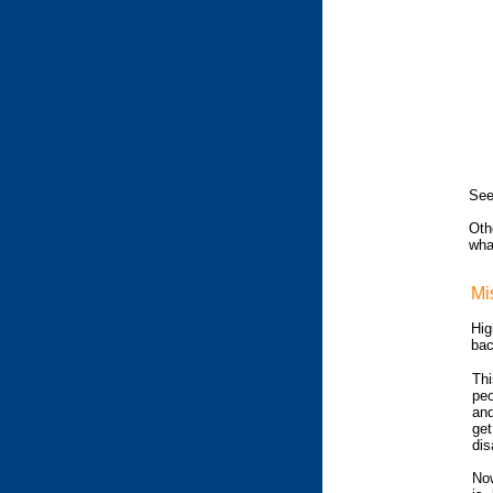
See
Oth
wha
Mi
Hig
bac
Thi
peo
and
get
dis
Now