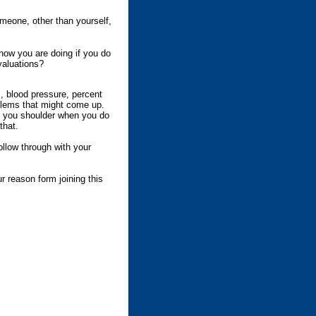
meone, other than yourself,
how you are doing if you do
valuations?
 blood pressure, percent
blems that might come up.
n you shoulder when you do
that.
llow through with your
r reason form joining this