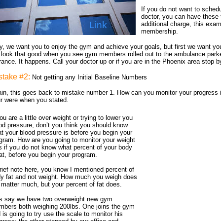
If you do not want to sched
doctor, you can have these t
Link
additional charge, this exam
membership.
, we want you to enjoy the gym and achieve your goals, but first we want you
 look that good when you see gym members rolled out to the ambulance parke
rance. It happens. Call your doctor up or if you are in the Phoenix area stop 
stake #2:
Not getting any Initial Baseline Numbers
in, this goes back to mistake number 1. How can you monitor your progress 
r were when you stated.
you are a little over weight or trying to lower you
od pressure, don’t you think you should know
t your blood pressure is before you begin your
gram. How are you going to monitor your weight
s if you do not know what percent of your body
fat, before you begin your program.
rief note here, you know I mentioned percent of
y fat and not weight. How much you weigh does
 matter much, but your percent of fat does.
s say we have two overweight new gym
bers both weighing 200lbs. One joins the gym
 is going to try use the scale to monitor his